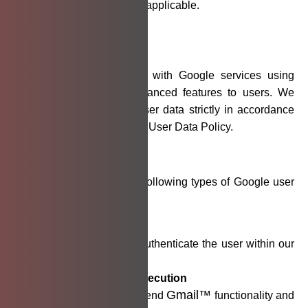
affected parties where applicable.
Auto
Sortly
Use of Google User Data
Our application integrates with Google services using
OAuth 2.0 to provide enhanced features to users. We
access and use Google user data strictly in accordance
with Google’s API Services User Data Policy.
Data We Access:
We request access to the following types of Google user
data:
User Email Address
Used to identify and authenticate the user within our
application.
Gmail™
Add-ons Execution
Gmail™
Enables the app to extend
functionality and