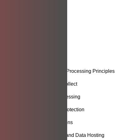
Introduction
Data Privacy Policy
Purpose
Scope
Definitions
Data Collection and Processing Principles
Types of Data We Collect
Legal Basis for Processing
Data Security and Protection
Third-Party Integrations
Cloud Infrastructure and Data Hosting