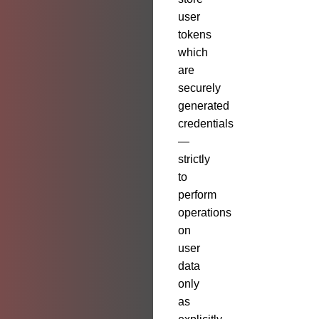
user
tokens
which
are
securely
generated
credentials
—
strictly
to
perform
operations
on
user
data
only
as