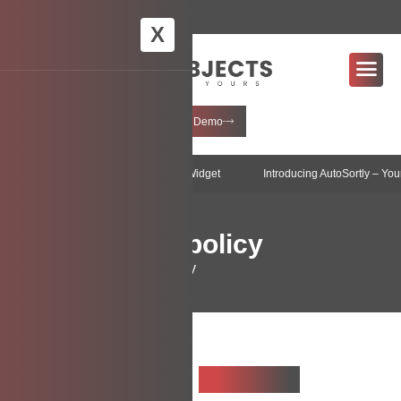
info@creditobjects.com.au
X
+61 3 9097 1659
Request Demo
Objects introduces AI-Enabled Widget
Latest News
Introducing AutoSortly – Your Smart I
Data privacy policy
Home
Data privacy policy
Table Of
Contents