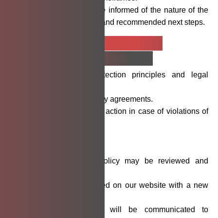
Affected parties will be informed of the nature of the
breach, affected data, and recommended next steps.
Employee and
Contractor
Privacy Responsibilities
Trained in data protection principles and legal
obligations.
Bound by confidentiality agreements.
Subject to disciplinary action in case of violations of
this policy.
Policy
Updates
This Data Privacy Policy may be reviewed and
updated periodically.
Changes will be posted on our website with a new
effective date.
Substantive changes will be communicated to