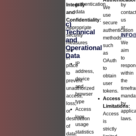
authentication
Integrity
by
We
data
and
contac
use
Confidentiality:
us
secure
c)
Appropriate
at
authentication
Technical
security
INFO
methods
and
measures
We
such
Operational
are
aim
as
Data
in
to
OAuth
IP
place
respon
to
address,
to
within
obtain
device
prevent
the
user
and
unauthorized
timefr
tokens.
browser
access,
manda
Access
type
loss,
by
Limitations:
Access
or
applic
Access
logs,
destruction
laws.
is
usage
of
strictly
statistics
data.