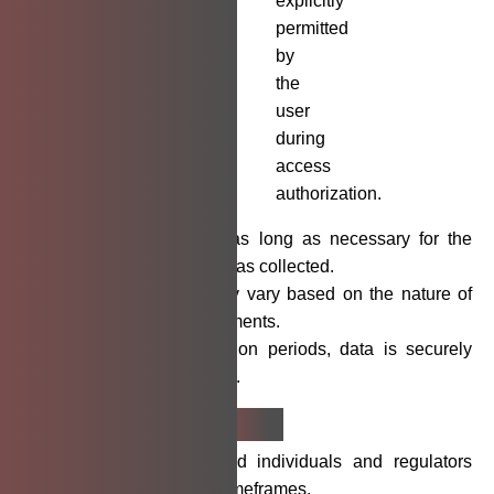
explicitly
permitted
by
the
user
during
access
authorization.
We retain data only as long as necessary for the
purposes for which it was collected.
Retention periods may vary based on the nature of
data and legal requirements.
Upon expiry of retention periods, data is securely
deleted or anonymized.
Breach
Notification
We will notify affected individuals and regulators
within required legal timeframes.