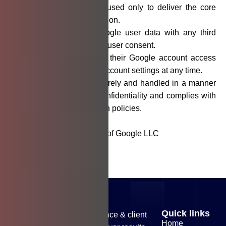
All accessed data is used only to deliver the core
features of the application.
We do not share Google user data with any third
parties without explicit user consent.
Users can disconnect their Google account access
through their Google account settings at any time.
All data is stored securely and handled in a manner
that maintains user confidentiality and complies with
relevant data protection policies.
* Gmail is a trademark of Google LLC
Quick links
Our commitment to excellence & client
Home