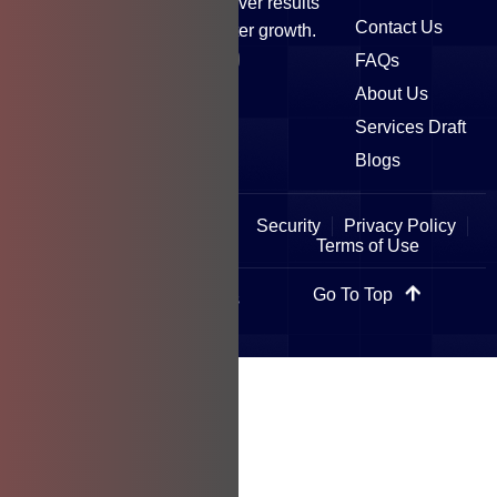
satisfaction drives us to deliver results
Contact Us
that elevate brands and foster growth.
FAQs
About Us
Services Draft
Blogs
Security
Privacy Policy
Terms of Use
Go To Top
Copyright © 2025 All Rights
Reserved.