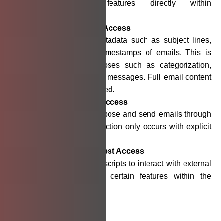
offer contextual features directly within
Gmail™
the
interface.
Gmail™
Read-Only Access
Allows us to read metadata such as subject lines,
sender details, and timestamps of emails. This is
used solely for purposes such as categorization,
insights, or organizing messages. Full email content
is not accessed or stored.
Gmail™
Compose Access
Enables users to compose and send emails through
the application. This action only occurs with explicit
user initiation.
External Script Request Access
Allows our integrated scripts to interact with external
services required for certain features within the
application.
Data Usage and Sharing: