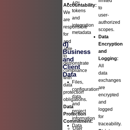
limited
API
Accountability:
to
tokens
We
user-
and
are
authorized
integration
responsible
scopes.
metadata
for
Data
and
d)
Encryption
able
Business
and
to
and
Logging:
demonstrate
Client
All
compliance
data
Data
with
exchanges
Files,
data
are
configuration
protection
encrypted
data,
obligations.
and
and
Data
logged
project
Protection
for
information
Commitment:
traceability.
Data
User