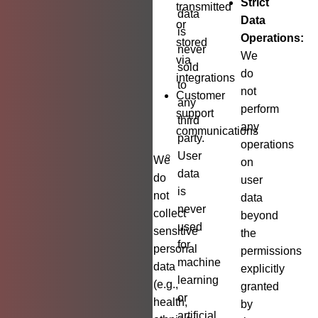
Strict
transmitted
data
Data
or
is
Operations:
stored
never
We
via
sold
do
integrations
to
not
Customer
any
perform
support
third
any
communications
party.
operations
User
We
on
data
do
user
is
not
data
never
collect
beyond
used
sensitive
the
for
personal
permissions
machine
data
explicitly
learning
(e.g.,
granted
or
health,
by
artificial