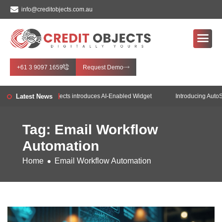
info@creditobjects.com.au
+61 3 9097 1659
Request Demo
e!
Latest News
Credit Objects introduces AI-Enabled Widget
Introducing AutoSo
Tag: Email Workflow
Automation
Home
Email Workflow Automation