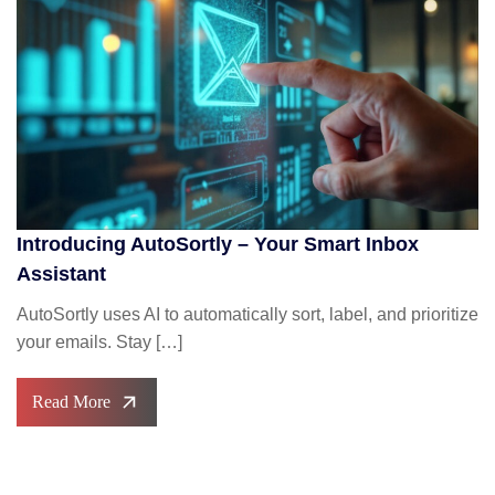
Introducing AutoSortly – Your Smart Inbox
Assistant
AutoSortly uses AI to automatically sort, label, and prioritize
your emails. Stay […]
Read More