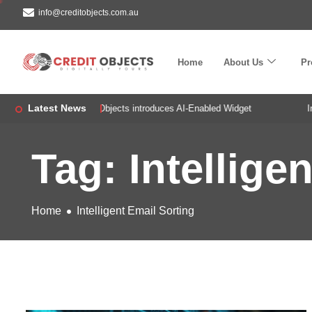
info@creditobjects.com.au
Home
About Us
Pr
Latest News
!
Credit Objects introduces AI-Enabled Widget
Intr
Tag: Intellige
Home
Intelligent Email Sorting