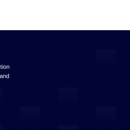
tion
 and