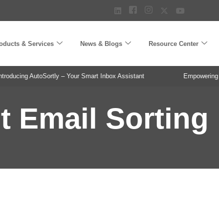
oducts & Services
News & Blogs
Resource Center
oducing AutoSortly – Your Smart Inbox Assistant
Empowering Pha
nt Email Sorting