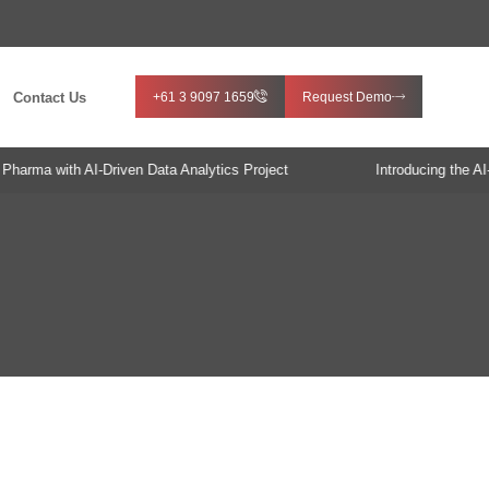
Contact Us
+61 3 9097 1659
Request Demo
rma with AI-Driven Data Analytics Project
Introducing the AI-E