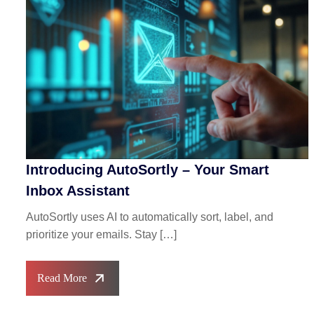
Introducing AutoSortly – Your Smart
Inbox Assistant
AutoSortly uses AI to automatically sort, label, and
prioritize your emails. Stay […]
Read More