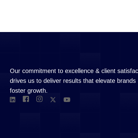
Our commitment to excellence & client satisfac
drives us to deliver results that elevate brands
foster growth.