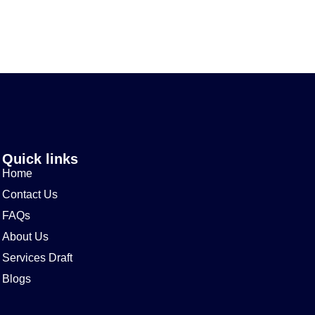
Quick links
Home
Contact Us
FAQs
About Us
Services Draft
Blogs