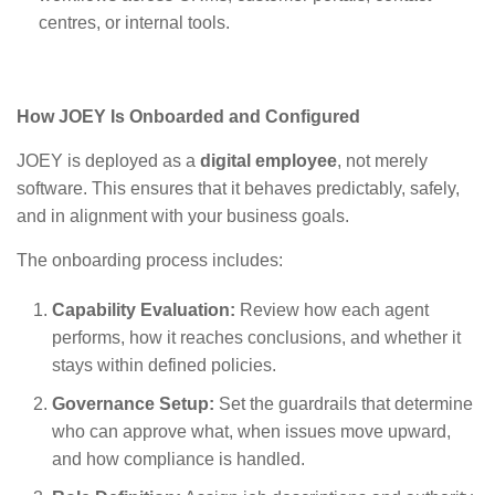
centres, or internal tools.
How JOEY Is Onboarded and Configured
JOEY is deployed as a
digital employee
, not merely
software. This ensures that it behaves predictably, safely,
and in alignment with your business goals.
The onboarding process includes:
Capability Evaluation:
Review how each agent
performs, how it reaches conclusions, and whether it
stays within defined policies
.
Governance Setup:
Set the guardrails that determine
who can approve what, when issues move upward,
and how compliance is handled
.