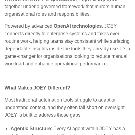
together under a governed framework that mirrors human
organisational roles and responsibilities.
Powered by advanced
OpenAI technologies
,
JOEY
connects directly to enterprise systems and takes over
routine work, helping teams stay consistent while surfacing
dependable insights inside the tools they already use.
It’s a
game-changer for organisations looking to reduce manual
workload and enhance operational performance.
What Makes JOEY Different?
Most traditional automation tools struggle to adapt or
understand context, and they often fall short on oversight.
JOEY is built to address those gaps
:
Agentic Structure
: Every AI agent within JOEY has a