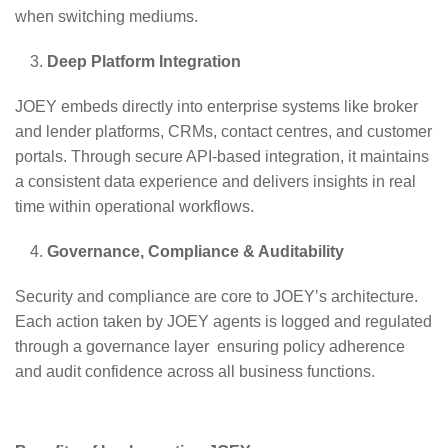
when switching mediums.
Deep Platform Integration
JOEY embeds directly into enterprise systems like broker
and lender platforms, CRMs, contact centres, and customer
portals. Through secure API-based integration, it maintains
a consistent data experience and delivers insights in real
time within operational workflows.
Governance, Compliance & Auditability
Security and compliance are core to JOEY’s architecture.
Each action taken by JOEY agents is logged and regulated
through a governance layer ensuring policy adherence
and audit confidence across all business functions.