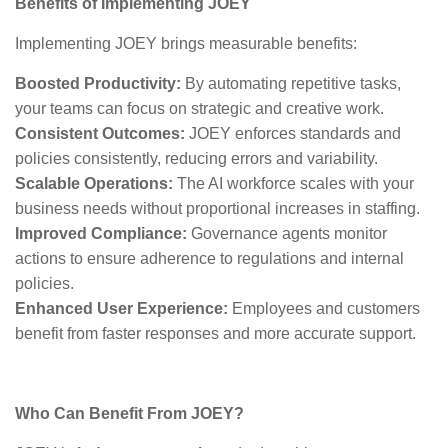
Benefits of Implementing JOEY
Implementing JOEY brings measurable benefits:
Boosted Productivity:
By automating repetitive tasks,
your teams can focus on strategic and creative work.
Consistent Outcomes:
JOEY enforces standards and
policies consistently, reducing errors and variability.
Scalable Operations:
The AI workforce scales with your
business needs without proportional increases in staffing.
Improved Compliance:
Governance agents monitor
actions to ensure adherence to regulations and internal
policies.
Enhanced User Experience:
Employees and customers
benefit from faster responses and more accurate support.
Who Can Benefit From JOEY?