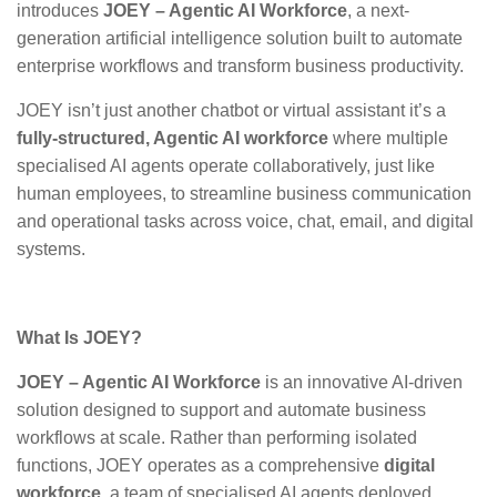
introduces
JOEY – Agentic AI Workforce
, a next-
generation artificial intelligence solution built to automate
enterprise workflows and transform business productivity.
JOEY isn’t just another chatbot or virtual assistant it’s a
fully-structured, Agentic AI workforce
where multiple
specialised AI agents operate collaboratively, just like
human employees, to streamline business communication
and operational tasks across voice, chat, email, and digital
systems.
What Is JOEY?
JOEY – Agentic AI Workforce
is an innovative AI-driven
solution designed to support and automate business
workflows at scale. Rather than performing isolated
functions, JOEY operates as a comprehensive
digital
workforce,
a team of specialised AI agents deployed