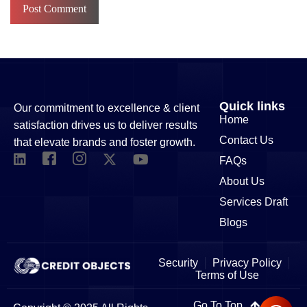
Quick links
Our commitment to excellence & client
Home
satisfaction drives us to deliver results
Contact Us
that elevate brands and foster growth.
FAQs
About Us
Services Draft
Blogs
Security
Privacy Policy
Terms of Use
Go To Top