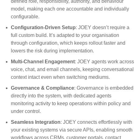
defined role, responsibility, authority, and behaviour
model, making each one accountable and individually
configurable.
Configuration-Driven Setup
:
JOEY doesn’t require a
full custom build. It’s adapted to your organisation
through configuration, which keeps rollout faster and
lowers the risk during implementation
.
Multi-Channel Engagement
: JOEY agents work across
voice, chat, and email channels, keeping conversational
context intact even when switching mediums.
Governance & Compliance
:
Governance is embedded
directly into the system, with dedicated agents
monitoring activity to keep operations within policy and
under control
.
Seamless Integration
: JOEY connects effortlessly with
your existing systems via secure APIs, enabling smooth
workflows across CRMs, customer portals, contact