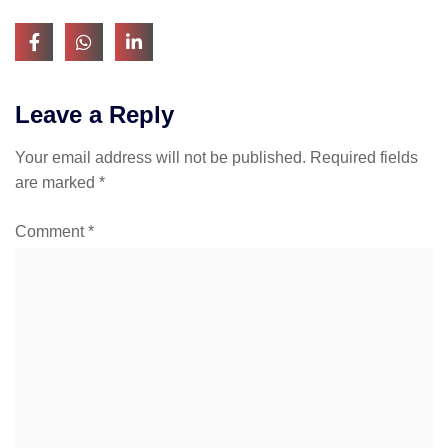
Leave a Reply
Your email address will not be published.
Required fields
are marked
*
Comment
*