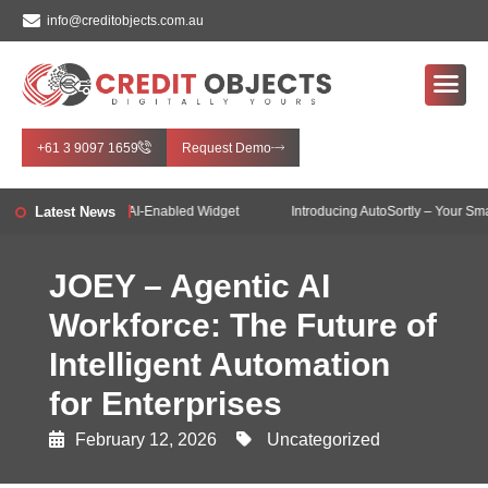
info@creditobjects.com.au
+61 3 9097 1659
Request Demo
bjects introduces AI-Enabled Widget
Latest News
Introducing AutoSortly – Your Smart I
JOEY – Agentic AI
Workforce: The Future of
Intelligent Automation
for Enterprises
February 12, 2026
Uncategorized