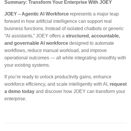
Summary: Transform Your Enterprise With JOEY
JOEY – Agentic AI Workforce
represents a major leap
forward in how artificial intelligence can support real
business functions. Instead of isolated chatbots or generic
“AI assistants,” JOEY offers a
structured, accountable,
and governable AI workforce
designed to automate
workflows, reduce manual workload, and improve
operational outcomes — all while integrating smoothly with
your existing systems.
If you’re ready to unlock productivity gains, enhance
workforce efficiency, and scale intelligently with AI,
request
a demo today
and discover how JOEY can transform your
enterprise.