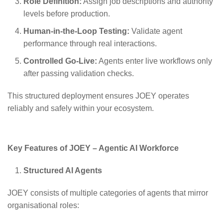
Role Definition:
Assign job descriptions and authority
levels before production.
Human-in-the-Loop Testing:
Validate agent
performance through real interactions.
Controlled Go-Live:
Agents enter live workflows only
after passing validation checks.
This structured deployment ensures JOEY operates
reliably and safely within your ecosystem.
Key Features of JOEY – Agentic AI Workforce
Structured AI Agents
JOEY consists of multiple categories of agents that mirror
organisational roles: