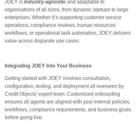
JOEY is
industry-agnostic
and adaptable to
organisations of all sizes, from dynamic startups to large
enterprises. Whether it’s supporting customer service
operations, compliance reviews, human resources
workflows, or operational task automation, JOEY delivers
value across disparate use cases.
Integrating JOEY Into Your Business
Getting started with JOEY involves consultation,
configuration, testing, and deployment all overseen by
Credit Objects’ expert team. Customized onboarding
ensures all agents are aligned with your internal policies,
workflows, compliance requirements, and business goals
before going live.