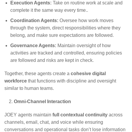
Execution Agents:
Take on routine work at scale and
complete it the same way every time.
.
Coordination Agents:
Oversee how work moves
through the system, direct responsibilities where they
belong, and make sure expectations are followed
.
Governance Agents:
Maintain oversight of how
activities are tracked and controlled, ensuring policies
are followed and risks are kept in check
.
Together, these agents create a
cohesive digital
workforce
that functions with discipline and oversight
similar to human teams.
Omni-Channel Interaction
JOEY agents maintain
full contextual continuity
across
channels, email, chat, and voice while ensuring
conversations and operational tasks don’t lose information