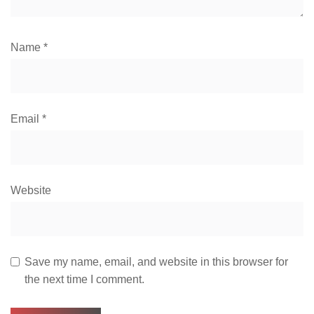
Name
*
Email
*
Website
Save my name, email, and website in this browser for
the next time I comment.