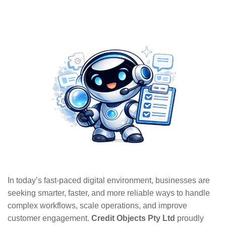
In today’s fast-paced digital environment, businesses are
seeking smarter, faster, and more reliable ways to handle
complex workflows, scale operations, and improve
customer engagement.
Credit Objects Pty Ltd
proudly